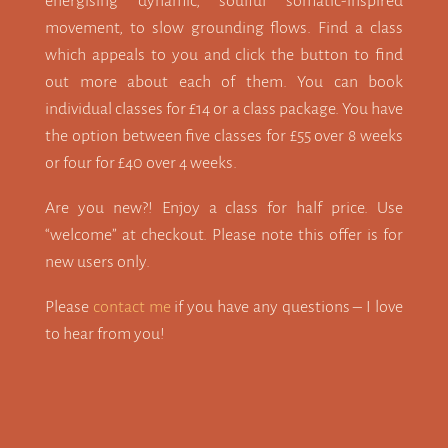
energising dynamic, soulful somatic-inspired
movement, to slow grounding flows. Find a class
which appeals to you and click the button to find
out more about each of them. You can book
individual classes for £14 or a class package. You have
the option between five classes for £55 over 8 weeks
or four for £40 over 4 weeks.
Are you new?! Enjoy a class for half price. Use
“welcome” at checkout. Please note this offer is for
new users only.
Please
contact me
if you have any questions – I love
to hear from you!