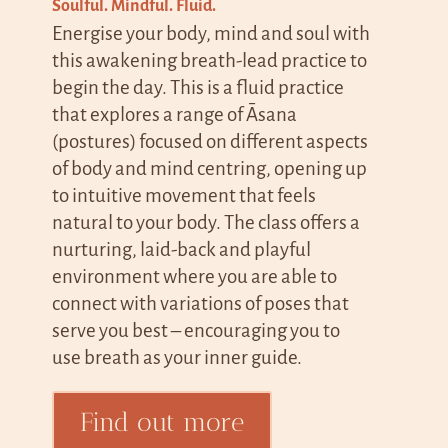
Soulful. Mindful. Fluid.
Energise your body, mind and soul with
this awakening breath-lead practice to
begin the day. This is a fluid practice
that explores a range of Āsana
(postures) focused on different aspects
of body and mind centring, opening up
to intuitive movement that feels
natural to your body.
The class offers a
nurturing, laid-back and playful
environment where you are able to
connect with variations of poses that
serve you best – encouraging you to
use breath as your inner guide.
Find out more