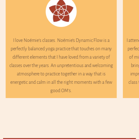
ow is a
I attend Noémie’s Wednesday morning class and it’s the
 on many
perfect way to start the day. Her class is a great balance
iety of
of mindfulness, breathwork and movement. Noémie
elcoming
brings something new to every class and I’m always
at is
impressed at her knowledge and how she tailors the
th a few
class to her students’ needs on the spot! Would highly
recommend.