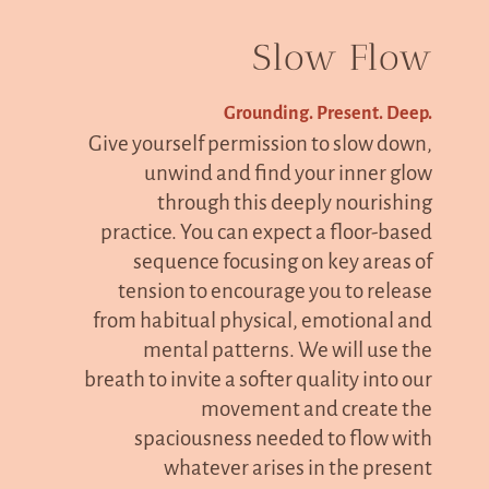
Slow Flow
Grounding. Present. Deep.
Give yourself permission to slow down,
unwind and find your inner glow
through this deeply nourishing
practice. You can expect a floor-based
sequence focusing on key areas of
tension to encourage you to release
from habitual physical, emotional and
mental patterns. We will use the
breath to invite a softer quality into our
movement and create the
spaciousness needed to flow with
whatever arises in the present