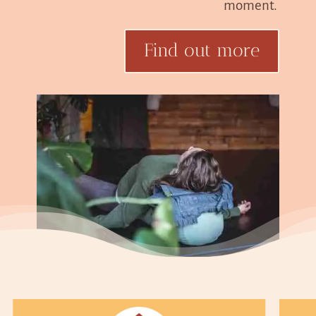
moment.
Find out more