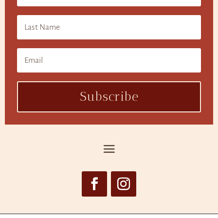
Subscribe