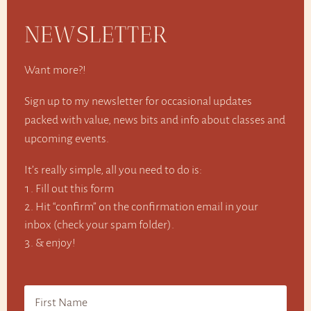
NEWSLETTER
Want more?!
Sign up to my newsletter for occasional updates
packed with value, news bits and info about classes and
upcoming events.
It’s really simple, all you need to do is:
Fill out this form
Hit “confirm” on the confirmation email in your
inbox (check your spam folder).
& enjoy!