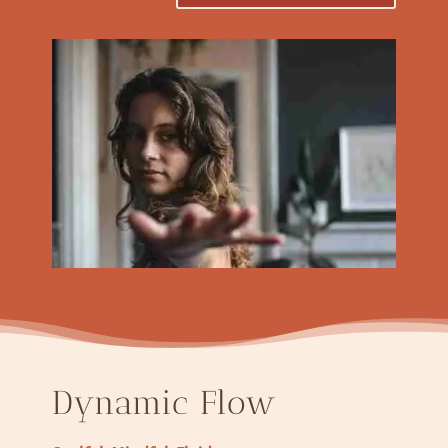
Dynamic Flow