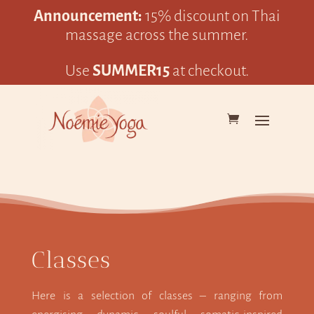
Announcement:
15% discount on Thai
massage across the summer.
Use
SUMMER15
at checkout.
Classes
Here is a selection of classes – ranging from