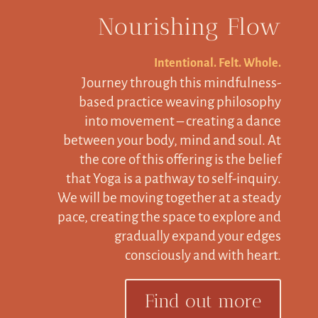
Nourishing Flow
Intentional. Felt. Whole.
Journey through this mindfulness-
based practice weaving philosophy
into movement – creating a dance
between your body, mind and soul. At
the core of this offering is the belief
that Yoga is a pathway to self-inquiry.
We will be moving together at a steady
pace, creating the space to explore and
gradually expand your edges
consciously and with heart.
Find out more