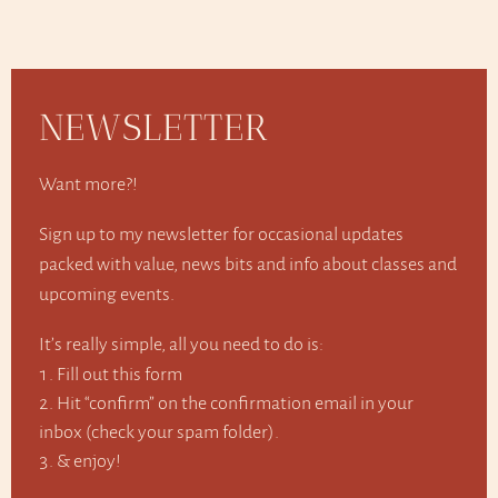
NEWSLETTER
Want more?!
Sign up to my newsletter for occasional updates
packed with value, news bits and info about classes and
upcoming events.
It’s really simple, all you need to do is:
Fill out this form
Hit “confirm” on the confirmation email in your
inbox (check your spam folder).
& enjoy!