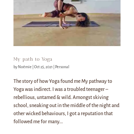
My path to Yoga
by
Noémie
|
Oct 25, 2021
|
Personal
The story of how Yoga found me My pathway to
Yoga was indirect. I was a troubled teenager –
rebellious, untamed & wild. Amongst skiving
school, sneaking out in the middle of the night and
other wicked behaviours, I got a reputation that
followed me for many...