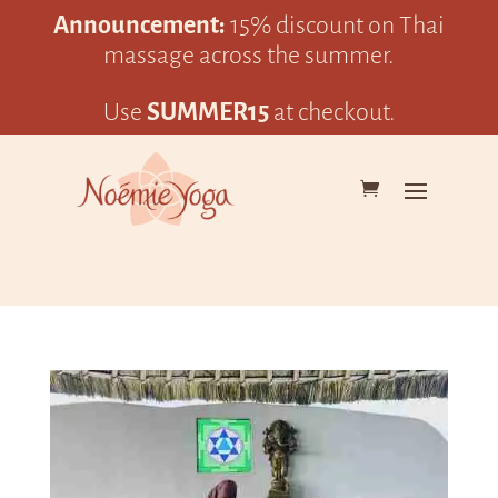
Announcement:
15% discount on Thai
massage across the summer.
Use
SUMMER15
at checkout.