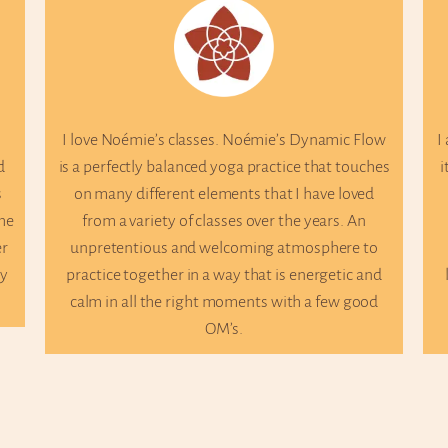
ove Noémie’s classes. Noémie’s Dynamic Flow
I attend Noé
a perfectly balanced yoga practice that touches
it’s the perfe
n many different elements that I have loved
great balanc
from a variety of classes over the years. An
movement. 
npretentious and welcoming atmosphere to
every class
actice together in a way that is energetic and
knowledge an
alm in all the right moments with a few good
students’ 
OM’s.