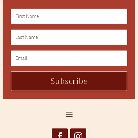
Subscribe