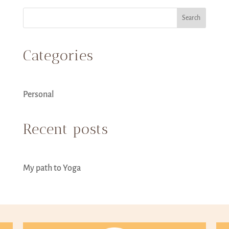
Search
Categories
Personal
Recent posts
My path to Yoga